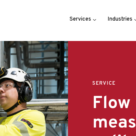
Services
Industries
SERVICE
Flow
meas