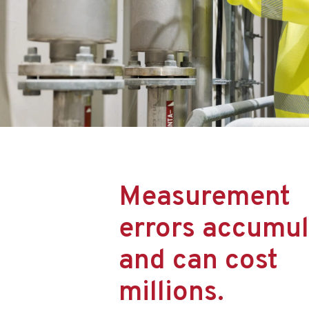
Measurement
errors accumul
and can cost
millions.