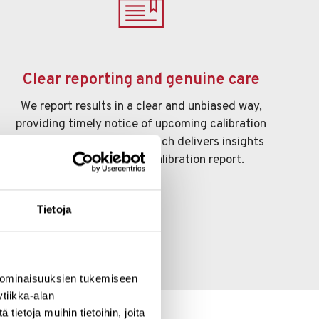
Clear reporting and genuine care
We report results in a clear and unbiased way,
providing timely notice of upcoming calibration
needs. Our personal approach delivers insights
that go far beyond a calibration report.
Tietoja
 ominaisuuksien tukemiseen
tiikka-alan
ietoja muihin tietoihin, joita