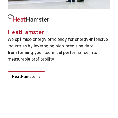
HeatHamster
We optimise energy efficiency for energy-intensive
industries by leveraging high-precision data,
transforming your technical performance into
measurable profitability
HeatHamster