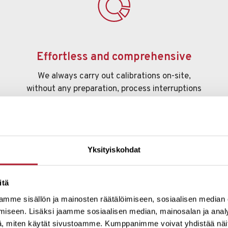
Effortless and comprehensive
We always carry out calibrations on-site,
without any preparation, process interruptions
or the need to disconnect meters. We measure
everything that flows, regardless of
temperature or the nature of the substance.
Yksityiskohdat
itä
mme sisällön ja mainosten räätälöimiseen, sosiaalisen median
iseen. Lisäksi jaamme sosiaalisen median, mainosalan ja analy
, miten käytät sivustoamme. Kumppanimme voivat yhdistää näitä t