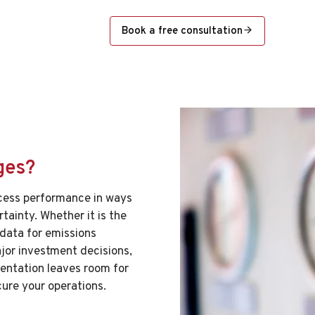
Book a free consultation
ges?
cess performance in ways
rtainty. Whether it is the
 data for emissions
ajor investment decisions,
umentation leaves room for
cure your operations.