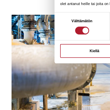
olet antanut heille tai joita o
Suostumuksen
Välttämätön
valinta
Kiellä