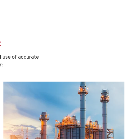
t
 use of accurate
r: