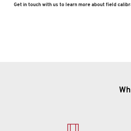
Get in touch with us to learn more about field calibr
Why