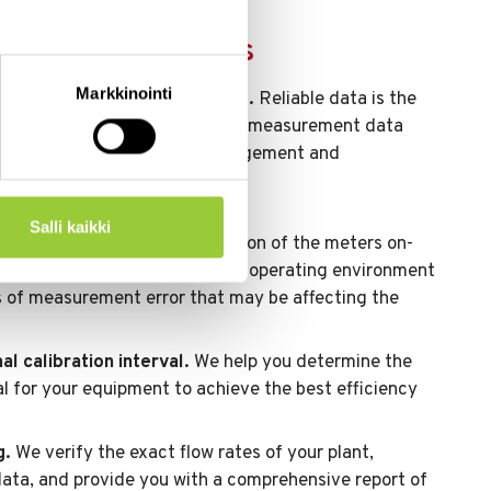
ation service works
Markkinointi
ds to better decision-making.
Reliable data is the
velopment work, and the precise measurement data
tion enables data-driven management and
Salli kaikki
always carry out the calibration of the meters on-
 see the actual conditions in the operating environment
es of measurement error that may be affecting the
l calibration interval.
We help you determine the
val for your equipment to achieve the best efficiency
g.
We verify the exact flow rates of your plant,
data, and provide you with a comprehensive report of