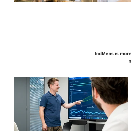
IndMeas is more 
m