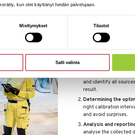
n kerätty, kun olet käyttänyt heidän palvelujaan.
How the calibr
Mieltymykset
Tilastot
Accurate information lea
starting point for all de
achieved through calibra
optimisation.
Salli valinta
On-site calibration.
We 
site. This allows us to
and identify all sourc
result.
Determining the optima
right calibration inter
and avoid surprises.
Analysis and reportin
analyse the collected 