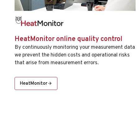
HeatMonitor online quality control
By continuously monitoring your measurement data
we prevent the hidden costs and operational risks
that arise from measurement errors.
HeatMonitor