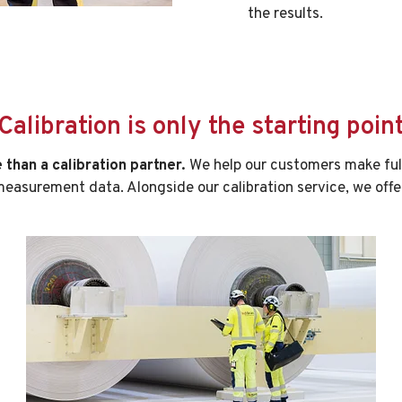
the results.
Calibration is only the starting poin
than a calibration partner.
We help our customers make full
easurement data. Alongside our calibration service, we offe