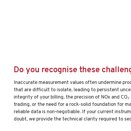
Do you recognise these challen
Inaccurate measurement values often undermine pro
that are difficult to isolate, leading to persistent unce
integrity of your billing, the precision of NOx and CO₂
trading, or the need for a rock-solid foundation for m
reliable data is non-negotiable. If your current instr
doubt, we provide the technical clarity required to se