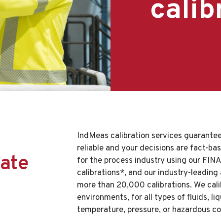
calib
IndMeas calibration services guarantee
reliable and your decisions are fact-ba
ate
for the process industry using our FIN
calibrations*, and our industry-leading
more than 20,000 calibrations. We calib
environments, for all types of fluids, l
temperature, pressure, or hazardous co