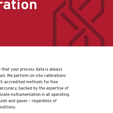
ration
 that your process data is always
sed. We perform on-site calibrations
AS-accredited methods for flow
 accuracy, backed by the expertise of
rate instrumentation in all operating
iquids and gases – regardless of
nditions.