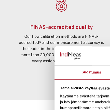
FINAS-accredited quality
Our flow calibration methods are FINAS-
accredited* and our measurement accuracy is
the leader in the industry. The experience of
more than 20,000 calibrations is reflected in
every assignment we undertake.
Suostumus
Tämä sivusto käyttää eväste
Käytämme evästeitä tarjoama
ja kävijämäärämme analysoim
kumppaneillemme tietoja siitä