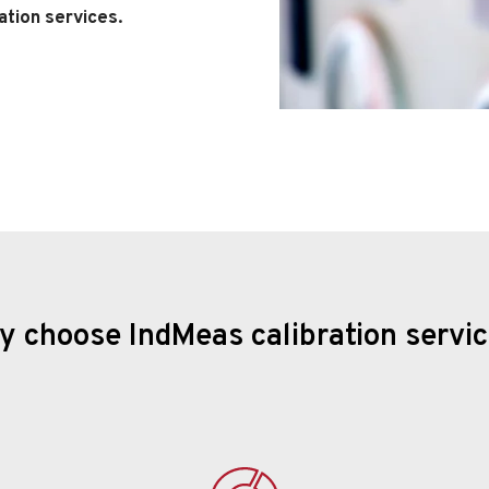
ation services.
 choose IndMeas calibration servi