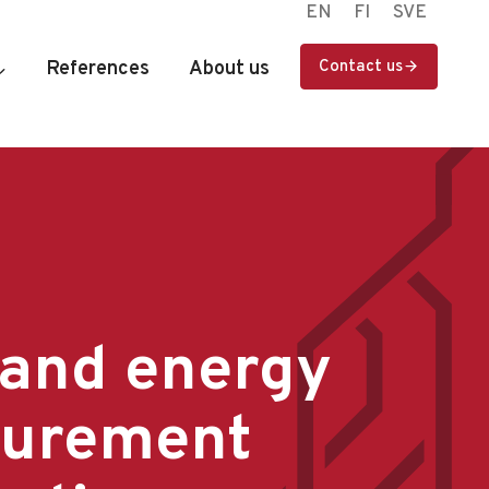
EN
FI
SVE
References
About us
Contact us
 and energy
urement