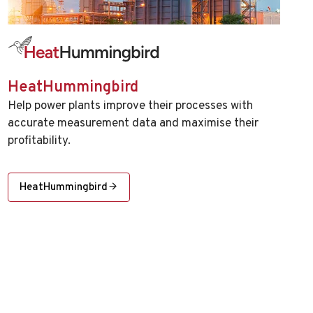
HeatHummingbird
Help power plants improve their processes with
accurate measurement data and maximise their
profitability.
HeatHummingbird